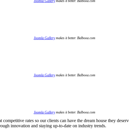
Joomla Gallery
makes it better. Balbooa.com
Joomla Gallery
makes it better. Balbooa.com
Joomla Gallery
makes it better. Balbooa.com
Joomla Gallery
makes it better. Balbooa.com
at competitive rates so our clients can have the dream house they deserv
hrough innovation and staying up-to-date on industry trends.