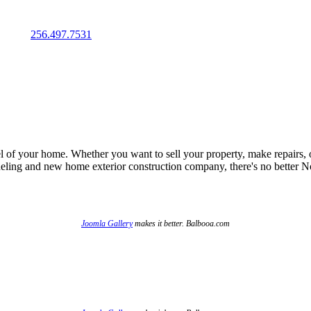
IMATE
256.497.7531
el of your home. Whether you want to sell your property, make repairs, 
odeling and new home exterior construction company, there's no better
Joomla Gallery
makes it better. Balbooa.com