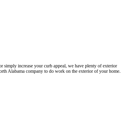
or simply increase your curb appeal, we have plenty of exterior
 North Alabama company to do work on the exterior of your home.