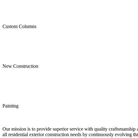
Custom Columns
New Construction
Painting
Our mission is to provide superior service with quality craftsmanship 
all residential exterior construction needs by continuously evolving t