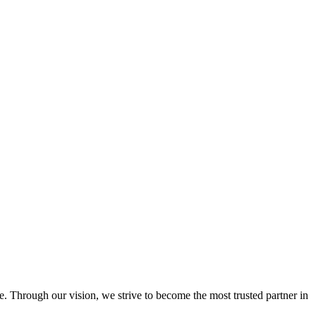
e. Through our vision, we strive to become the most trusted partner in