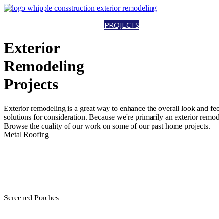
HOME
ABOUT
SERVICES
PROJECTS
CAREERS
CONTACT
EST
Exterior
Remodeling
Projects
Exterior remodeling is a great way to enhance the overall look and fe
solutions for consideration. Because we're primarily an exterior rem
Browse the quality of our work on some of our past home projects.
Metal Roofing
Screened Porches