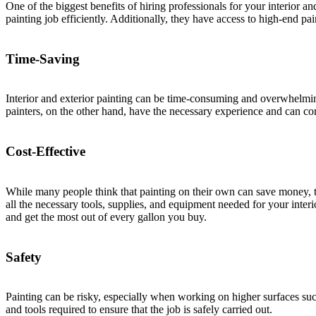
One of the biggest benefits of hiring professionals for your interior a
painting job efficiently. Additionally, they have access to high-end pa
Time-Saving
Interior and exterior painting can be time-consuming and overwhelming 
painters, on the other hand, have the necessary experience and can com
Cost-Effective
While many people think that painting on their own can save money, tha
all the necessary tools, supplies, and equipment needed for your inter
and get the most out of every gallon you buy.
Safety
Painting can be risky, especially when working on higher surfaces suc
and tools required to ensure that the job is safely carried out.