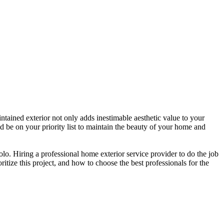
intained exterior not only adds inestimable aesthetic value to your
 be on your priority list to maintain the beauty of your home and
o. Hiring a professional home exterior service provider to do the job
ritize this project, and how to choose the best professionals for the