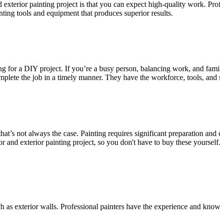
nd exterior painting project is that you can expect high-quality work. Pr
inting tools and equipment that produces superior results.
for a DIY project. If you’re a busy person, balancing work, and family,
plete the job in a timely manner. They have the workforce, tools, and ski
t’s not always the case. Painting requires significant preparation and 
ior and exterior painting project, so you don't have to buy these yourse
h as exterior walls. Professional painters have the experience and kno