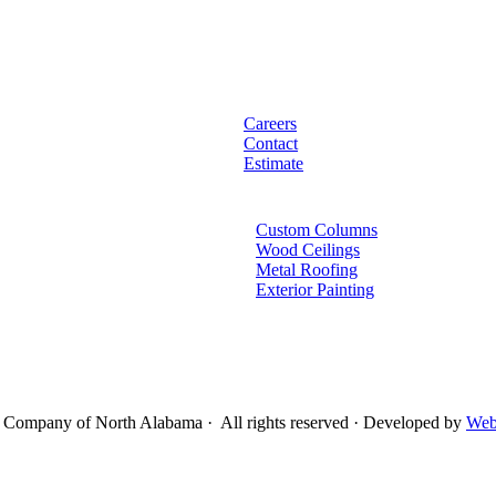
Careers
Contact
Estimate
Custom Columns
Wood Ceilings
Metal Roofing
Exterior Painting
Company of North Alabama · All rights reserved · Developed by
Web