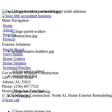
Main Navigation
Home
About
Services
Projects
Exterior Solutions
Hardie Board
Vinyl Siding
Home Gutters
Home Shutters
Screened Porches
Get in Touch
Whipple Construction
14875 Friend Road
Athens, AL 35611
Phone: (256) 497-7531
Hours: Mon-Sat: 7am-7pm
© 2026 Whipple Construction: North AL Home Exterior Remodeling 