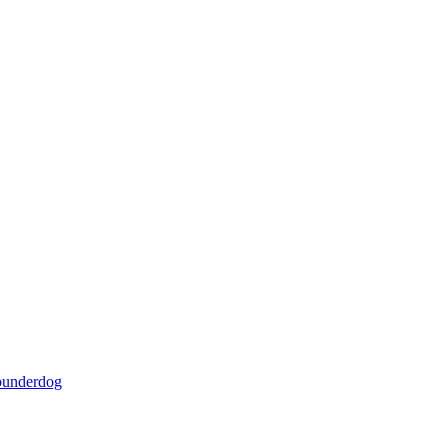
underdog