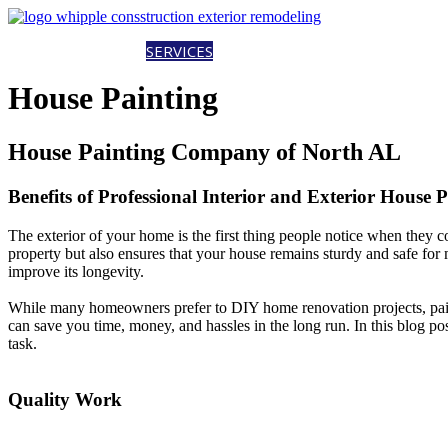
HOME
ABOUT
SERVICES
PROJECTS
CAREERS
CONTACT
EST
House Painting
House Painting Company of North AL
Benefits of Professional Interior and Exterior House 
The exterior of your home is the first thing people notice when they co
property but also ensures that your house remains sturdy and safe for
improve its longevity.
While many homeowners prefer to DIY home renovation projects, paintin
can save you time, money, and hassles in the long run. In this blog post
task.
Quality Work