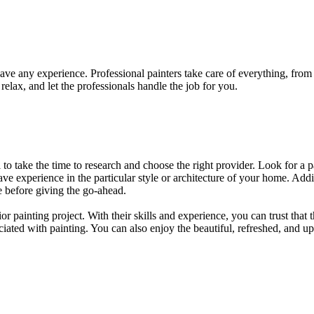
t have any experience. Professional painters take care of everything, fro
relax, and let the professionals handle the job for you.
ial to take the time to research and choose the right provider. Look for a 
ve experience in the particular style or architecture of your home. Addit
te before giving the go-ahead.
rior painting project. With their skills and experience, you can trust that
ociated with painting. You can also enjoy the beautiful, refreshed, and 