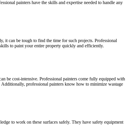
ofessional painters have the skills and expertise needed to handle any
 it can be tough to find the time for such projects. Professional
lls to paint your entire property quickly and efficiently.
can be cost-intensive. Professional painters come fully equipped with
lf. Additionally, professional painters know how to minimize wastage
wledge to work on these surfaces safely. They have safety equipment