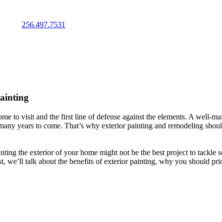
IMATE
256.497.7531
Painting
me to visit and the first line of defense against the elements. A well-ma
 many years to come. That’s why exterior painting and remodeling should
g the exterior of your home might not be the best project to tackle sol
, we’ll talk about the benefits of exterior painting, why you should prio