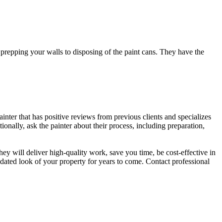
m prepping your walls to disposing of the paint cans. They have the
painter that has positive reviews from previous clients and specializes
ionally, ask the painter about their process, including preparation,
 they will deliver high-quality work, save you time, be cost-effective in
updated look of your property for years to come. Contact professional