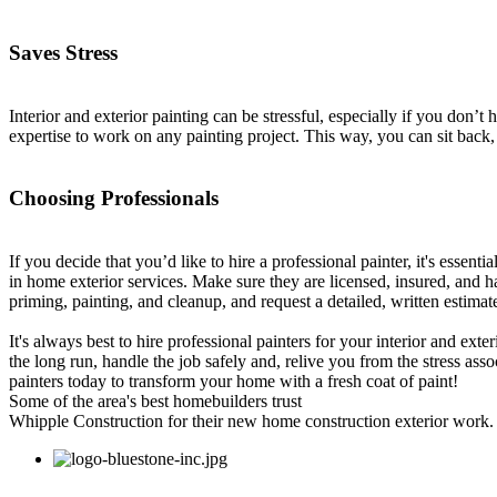
Saves Stress
Interior and exterior painting can be stressful, especially if you don’
expertise to work on any painting project. This way, you can sit back, 
Choosing Professionals
If you decide that you’d like to hire a professional painter, it's essent
in home exterior services. Make sure they are licensed, insured, and ha
priming, painting, and cleanup, and request a detailed, written estima
It's always best to hire professional painters for your interior and exte
the long run, handle the job safely and, relive you from the stress ass
painters today to transform your home with a fresh coat of paint!
Some of the area's best homebuilders trust
Whipple Construction for their new home construction exterior work.